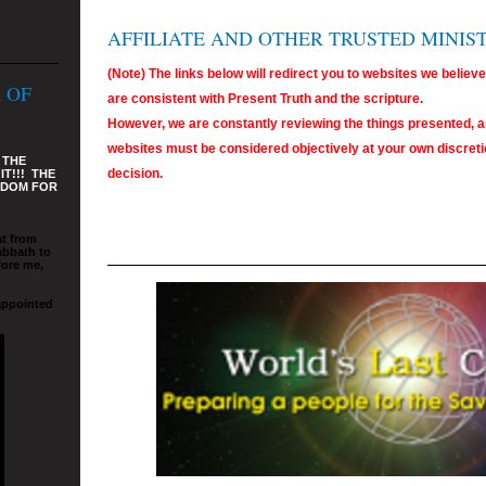
AFFILIATE AND OTHER TRUSTED MINIS
(Note) The links below will redirect you to websites we believ
 OF
are consistent with Present Truth and the scripture.
However, we are constantly reviewing the things presented, a
websites must be considered objectively at your own discretio
 THE
decision.
T!!! THE
GDOM FOR
at from
abbath to
fore me,
appointed