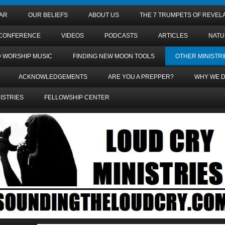
AR
OUR BELIEFS
ABOUT US
THE 7 TRUMPETS OF REVEL
 CONFERENCE
VIDEOS
PODCASTS
ARTICLES
NATU
D WORSHIP MUSIC
FINDING NEW MOON TOOLS
OTHER MINISTRI
ACKNOWLEDGEMENTS
ARE YOU A PREPPER?
WHY WE D
NISTRIES
FELLOWSHIP CENTER