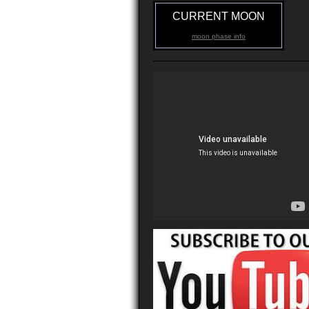
CURRENT MOON
moon phase info