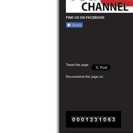
FIND US ON FACEBOOK
Share
Tweet this page
Recommend this page on: