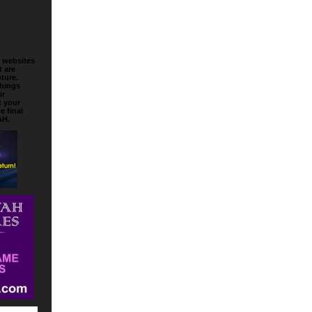
o websites
t are
ture.
things
ir
t your
e final
AH.