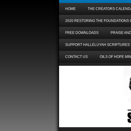
HOME
THE CREATORS CALEND
2020 RESTORING THE FOUNDATIONS
FREE DOWNLOADS
PRAISE AN
SUPPORT HALLELUYAH SCRIPTURES
CONTACT US
OILS OF HOPE MI