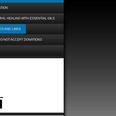
ATION
RAL HEALING WITH ESSENTIAL OILS
ES AND LINKS
O NOT ACCEPT DONATIONS