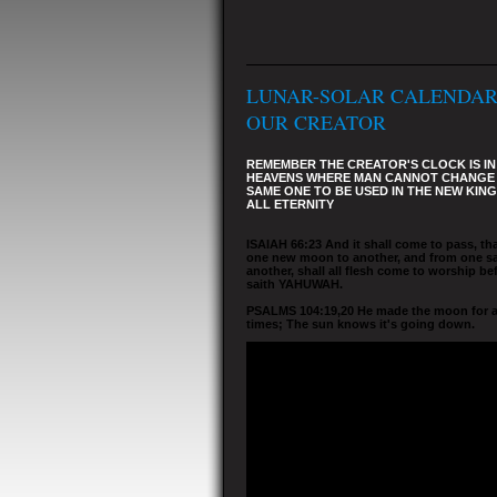
LUNAR-SOLAR CALENDAR
OUR CREATOR
REMEMBER THE CREATOR'S CLOCK IS IN
HEAVENS WHERE MAN CANNOT CHANGE I
SAME ONE TO BE USED IN THE NEW KIN
ALL ETERNITY
ISAIAH 66:23 And it shall come to pass, th
one new moon to another, and from one s
another, shall all flesh come to worship be
saith YAHUWAH.
PSALMS 104:19,20 He made the moon for 
times; The sun knows it's going down.