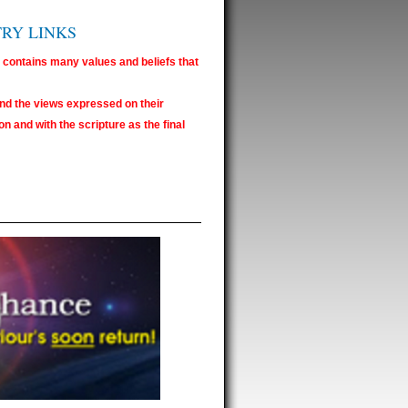
TRY LINKS
e contains many values and beliefs that
nd the views expressed on their
n and with the scripture as the final