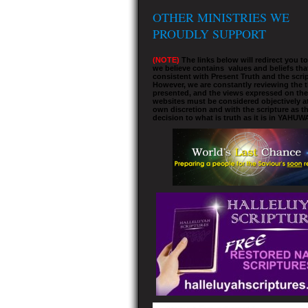
OTHER MINISTRIES WE
PROUDLY SUPPORT
(NOTE)
The links below will redirect you t
we believe contains values and beliefs tha
consistent with Present Truth and the scrip
However, we are constantly reviewing the 
presented, and the views expressed on the
websites must be considered objectively a
own discretion and with the scripture as th
decision to what is truth as it is in YAHUW