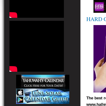
HARD 
The best r
www.halle