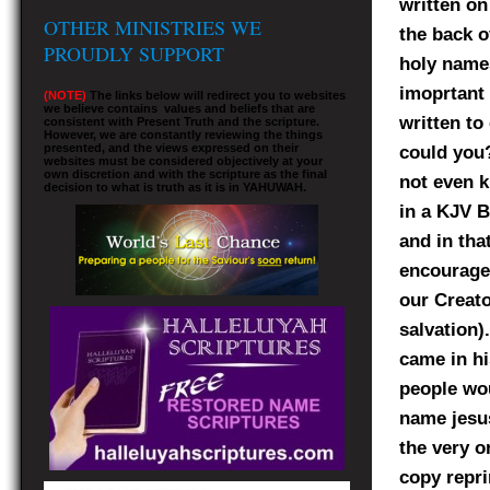
written on
OTHER MINISTRIES WE
the back o
PROUDLY SUPPORT
holy names
imoprtant 
(NOTE)
The links below will redirect you to websites
we believe contains values and beliefs that are
written to
consistent with Present Truth and the scripture.
However, we are constantly reviewing the things
presented, and the views expressed on their
could you?
websites must be considered objectively at your
own discretion and with the scripture as the final
not even 
decision to what is truth as it is in YAHUWAH.
in a KJV B
and in tha
encourage 
our Creat
salvation)
came in hi
people wou
name jesus
the very o
copy repri