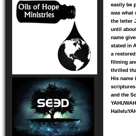
easily be 
was what w
the letter
until abou
name give
stated in 
a restored
filming an
thrilled t
His name i
scriptures
and the Son
YAHUWAH, 
HalleluYAH