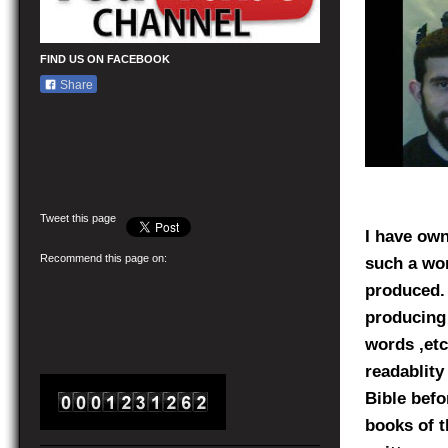
FIND US ON FACEBOOK
Share
Tweet this page
I have ow
Recommend this page on:
such a won
produced. 
producing 
words ,etc
readablity
Bible befo
books of t