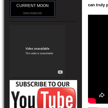
can truly 
CURRENT MOON
moon phase info