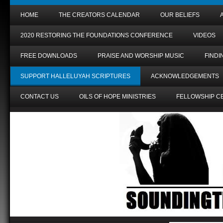
HOME
THE CREATORS CALENDAR
OUR BELIEFS
2020 RESTORING THE FOUNDATIONS CONFERENCE
VIDEOS
FREE DOWNLOADS
PRAISE AND WORSHIP MUSIC
FIND
SUPPORT HALLELUYAH SCRIPTURES
ACKNOWLEDGEMENTS
CONTACT US
OILS OF HOPE MINISTRIES
FELLOWSHIP C