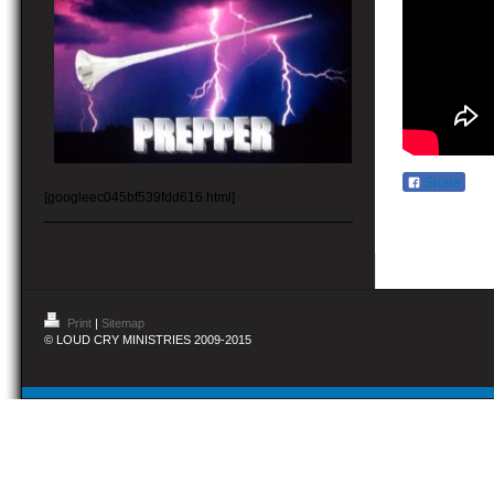
Share
[googleec045bf539fdd616.html]
Print
|
Sitemap
© LOUD CRY MINISTRIES 2009-2015