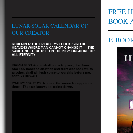
FREE H
BOOK 
LUNAR-SOLAR CALENDAR OF
OUR CREATOR
E-BOOK
REMEMBER THE CREATOR'S CLOCK IS IN THE
HEAVENS WHERE MAN CANNOT CHANGE IT!!! THE
SAME ONE TO BE USED IN THE NEW KINGDOM FOR
ALL ETERNITY
ISAIAH 66:23 And it shall come to pass, that from
one new moon to another, and from one sabbath to
another, shall all flesh come to worship before me,
saith YAHUWAH.
PSALMS 104:19,20 He made the moon for appointed
times; The sun knows it's going down.