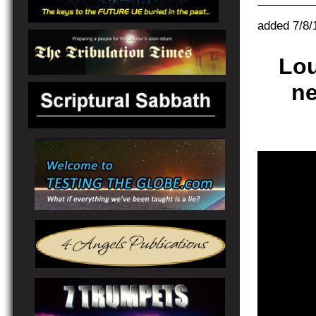
added 7/8/
Lo
ne