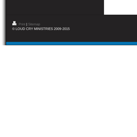
Print
|
Sitemap
© LOUD CRY MINISTRIES 2009-2015