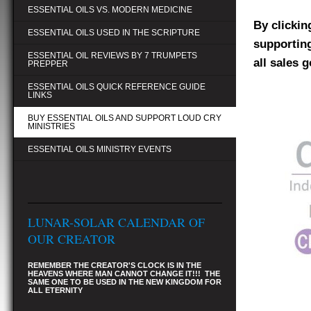
ESSENTIAL OILS VS. MODERN MEDICINE
By clickin
ESSENTIAL OILS USED IN THE SCRIPTURE
supporting
ESSENTIAL OIL REVIEWS BY 7 TRUMPETS
all sales 
PREPPER
ESSENTIAL OILS QUICK REFERENCE GUIDE
LINKS
BUY ESSENTIAL OILS AND SUPPORT LOUD CRY
MINISTRIES
ESSENTIAL OILS MINISTRY EVENTS
LUNAR-SOLAR CALENDAR OF
OUR CREATOR
REMEMBER THE CREATOR'S CLOCK IS IN THE
HEAVENS WHERE MAN CANNOT CHANGE IT!!! THE
SAME ONE TO BE USED IN THE NEW KINGDOM FOR
ALL ETERNITY