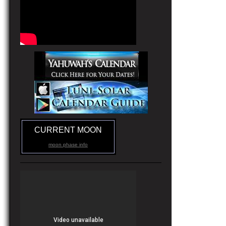
CURRENT MOON
moon phase info