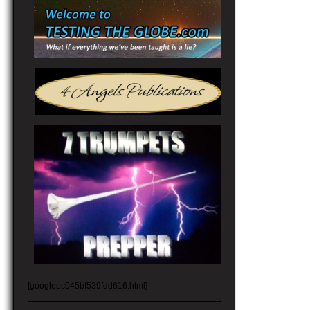
[googleec045bf539fdd616.html]