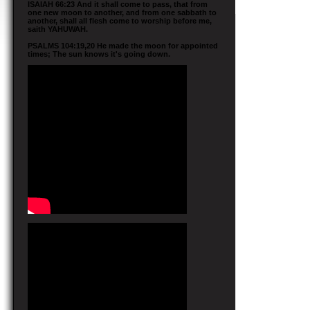
ISAIAH 66:23 And it shall come to pass, that from
one new moon to another, and from one sabbath to
another, shall all flesh come to worship before me,
saith YAHUWAH.
PSALMS 104:19,20 He made the moon for appointed
times; The sun knows it's going down.