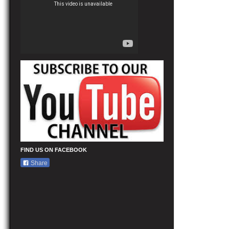
FIND US ON FACEBOOK
Share