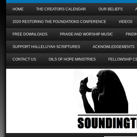
HOME
THE CREATORS CALENDAR
OUR BELIEFS
2020 RESTORING THE FOUNDATIONS CONFERENCE
VIDEOS
FREE DOWNLOADS
PRAISE AND WORSHIP MUSIC
FIND
SUPPORT HALLELUYAH SCRIPTURES
ACKNOWLEDGEMENTS
CONTACT US
OILS OF HOPE MINISTRIES
FELLOWSHIP C