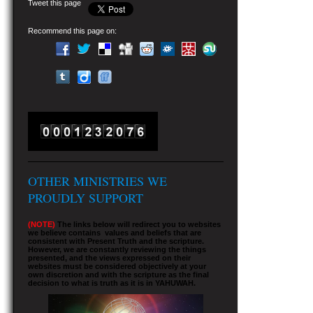
Tweet this page
Recommend this page on:
OTHER MINISTRIES WE
PROUDLY SUPPORT
(NOTE)
The links below will redirect you to websites
we believe contains values and beliefs that are
consistent with Present Truth and the scripture.
However, we are constantly reviewing the things
presented, and the views expressed on their
websites must be considered objectively at your
own discretion and with the scripture as the final
decision to what is truth as it is in YAHUWAH.