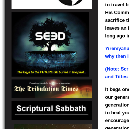
to travel 
His Comma
sacrifice 
leaves an 
long ago i
Yiremyah
why then i
(Note: Scr
and Titles
It begs on
our genera
generation
to heal yo
encourages
generation