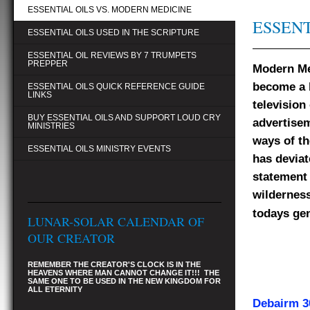
ESSENTIAL OILS VS. MODERN MEDICINE
ESSENT
ESSENTIAL OILS USED IN THE SCRIPTURE
ESSENTIAL OIL REVIEWS BY 7 TRUMPETS
PREPPER
Modern Me
become a b
ESSENTIAL OILS QUICK REFERENCE GUIDE
LINKS
television
BUY ESSENTIAL OILS AND SUPPORT LOUD CRY
advertisem
MINISTRIES
ways of th
ESSENTIAL OILS MINISTRY EVENTS
has deviat
statement 
wilderness
todays gen
LUNAR-SOLAR CALENDAR OF
OUR CREATOR
REMEMBER THE CREATOR'S CLOCK IS IN THE
HEAVENS WHERE MAN CANNOT CHANGE IT!!! THE
SAME ONE TO BE USED IN THE NEW KINGDOM FOR
ALL ETERNITY
Debairm 30