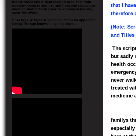
ISAIAH 66:23 And it shall come to pass, that from
that I hav
one new moon to another, and from one sabbath to
another, shall all flesh come to worship before me,
therefore 
saith YAHUWAH.
PSALMS 104:19,20 He made the moon for appointed
times; The sun knows it's going down.
(Note: Scr
and Titles
The scrip
but sadly 
health occ
emergency 
never walk
treated wi
medicine a
familys th
especially