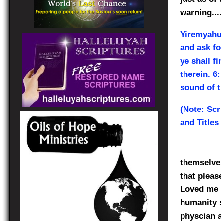
warning....
Yiremyah
and ask fo
ye shall f
therein. 6
sound of t
(Note: Scr
and Titles
themselves
that plea
Loved me 
humanity s
physcian a