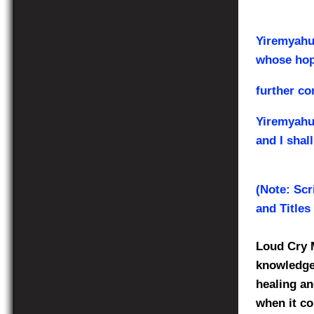
Yiremyahu 
whose hop
further co
Yiremyahu
and I shal
(Note: Scr
and Titles
Loud Cry M
knowledge 
healing an
when it co