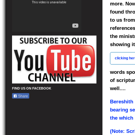
more. Now 
found thro
to us from
references
the minist
showing it
clicking he
words spo
of scriptu
well....
FIND US ON FACEBOOK
Share
Bereshith
bearing se
the which i
(Note: Scr