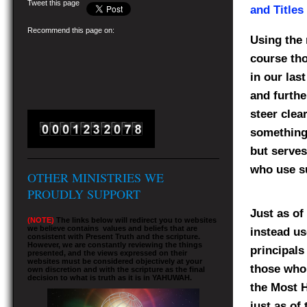
Tweet this page
and Titles
Recommend this page on:
Using the 
course th
in our las
and furthe
steer clea
something 
but serves
who use su
OTHER MINISTRIES WE
PROUDLY SUPPORT
Just as of
(NOTE)
The links below will redirect you to websites
we believe contains values and beliefs that are
instead u
consistent with Present Truth and the scripture.
However, we are constantly reviewing the things
principals
presented, and the views expressed on their
websites must be considered objectively at your
those who 
own discretion and with the scripture as the final
decision to what is truth as it is in YAHUWAH.
the Most H
just as of