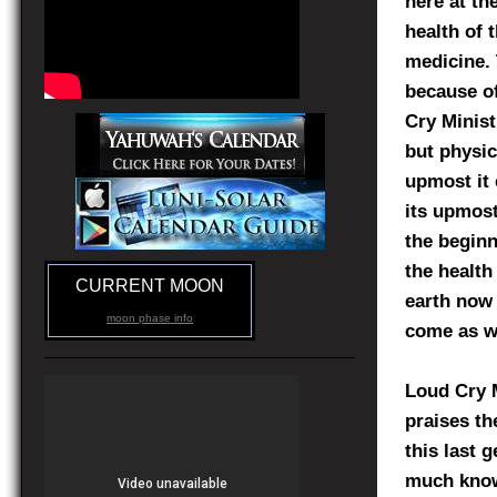
here at th
health of 
medicine. 
because of
Cry Minist
but physic
upmost it 
its upmost
the beginn
the health
CURRENT MOON
earth now 
moon phase info
come as w
Loud Cry M
praises th
this last 
much know