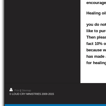
encourage
Healing oi
you do not
like to pu
Then pleas
fact 10% of
because we
has made a
for healin
Print
|
Sitemap
© LOUD CRY MINISTRIES 2009-2015