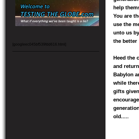
help thems
You are th
use the me
unto us by 
the better 
[googleec045bf539fdd616.html]
Heed the c
and return
Babylon an
while ther
gifts give
encourages
generation
old.....