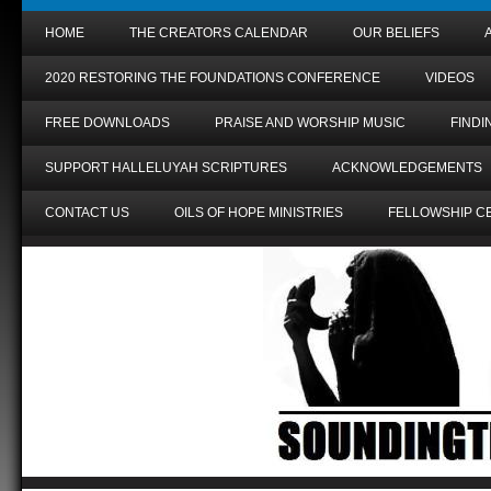
HOME
THE CREATORS CALENDAR
OUR BELIEFS
2020 RESTORING THE FOUNDATIONS CONFERENCE
VIDEOS
FREE DOWNLOADS
PRAISE AND WORSHIP MUSIC
FIND
SUPPORT HALLELUYAH SCRIPTURES
ACKNOWLEDGEMENTS
CONTACT US
OILS OF HOPE MINISTRIES
FELLOWSHIP C